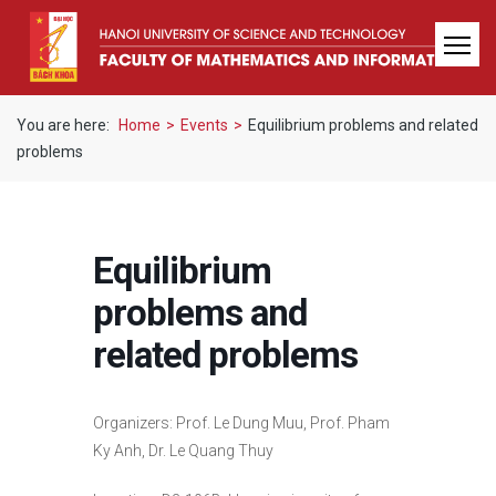
You are here:
Home
>
Events
>
Equilibrium problems and related
problems
Equilibrium
problems and
related problems
Organizers: Prof. Le Dung Muu, Prof. Pham
Ky Anh, Dr. Le Quang Thuy