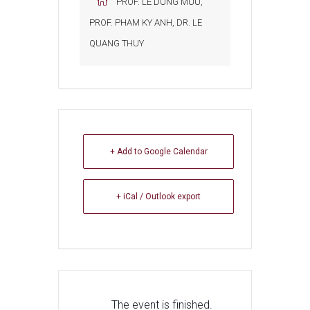
PROF. LE DUNG MUU,
PROF. PHAM KY ANH, DR. LE
QUANG THUY
+ Add to Google Calendar
+ iCal / Outlook export
The event is finished.