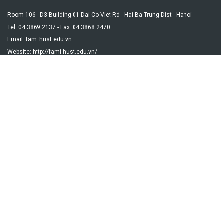
Room 106 - D3 Building 01 Dai Co Viet Rd - Hai Ba Trung Dist - Hanoi
Tel: 04 3869 2137 - Fax: 04 3868 2470
Email: fami.hust.edu.vn
Website: http://fami.hust.edu.vn/
DEPARTMENT
Algebra Group
Analysis Group
Probability and Statistics with Applications Group
Optimization and Scientific Computing Group
Mathematical Foundations for Informatics and Information
Systems Group
Data Science and Applications Group