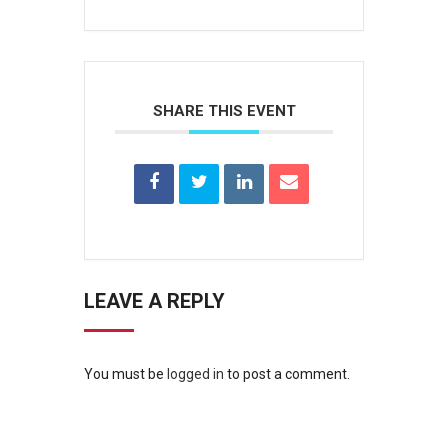
SHARE THIS EVENT
LEAVE A REPLY
You must be
logged in
to post a comment.