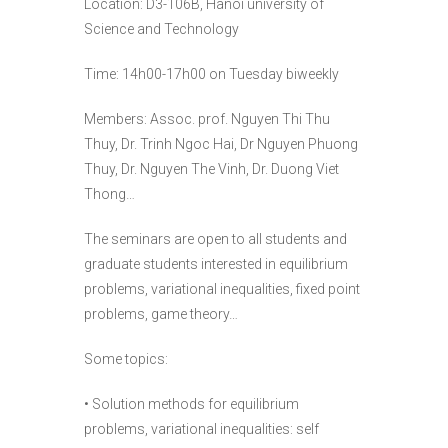
Location: D3-106B, Hanoi university of
Science and Technology
Time: 14h00-17h00 on Tuesday biweekly
Members: Assoc. prof. Nguyen Thi Thu
Thuy, Dr. Trinh Ngoc Hai, Dr Nguyen Phuong
Thuy, Dr. Nguyen The Vinh, Dr. Duong Viet
Thong…
The seminars are open to all students and
graduate students interested in equilibrium
problems, variational inequalities, fixed point
problems, game theory…
Some topics:
• Solution methods for equilibrium
problems, variational inequalities: self