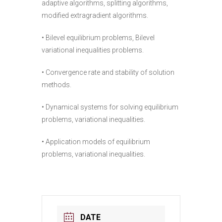
adaptive algorithms, splitting algorithms,
modified extragradient algorithms.
• Bilevel equilibrium problems, Bilevel
variational inequalities problems.
• Convergence rate and stability of solution
methods.
• Dynamical systems for solving equilibrium
problems, variational inequalities.
• Application models of equilibrium
problems, variational inequalities.
DATE