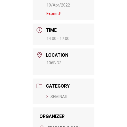
19/Apr/2022
Expired!
TIME
14:00 - 17:00
LOCATION
106B D3
CATEGORY
SEMINAR
ORGANIZER